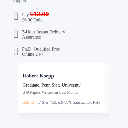
support.
£
12.00
Pay
£
6.00 Only
3-Hour Instant Delivery
Assurance
Ph.D. Qualified Pros
Online 24/7
Robert Koepp
Steve
Graduate, Penn State University
Masters
49 Papers Written in Last Month
46 Pap
4.7 Star (15
)
97.8% Satisfaction Rate