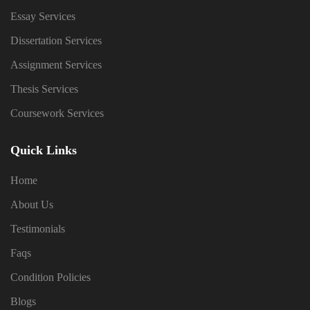
Essay Services
Dissertation Services
Assignment Services
Thesis Services
Coursework Services
Quick Links
Home
About Us
Testimonials
Faqs
Condition Policies
Blogs