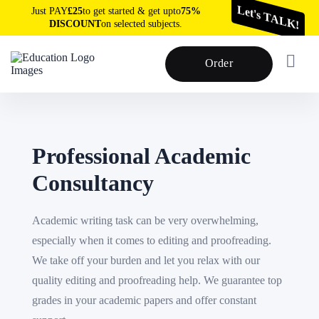
Just PAY
£25
to get started & get upto
75%
Let's TALK!
DISCOUNT
on selected subjects.
Order
Professional Academic
Consultancy
Academic writing task can be very overwhelming,
especially when it comes to editing and proofreading.
We take off your burden and let you relax with our
quality editing and proofreading help. We guarantee top
grades in your academic papers and offer constant