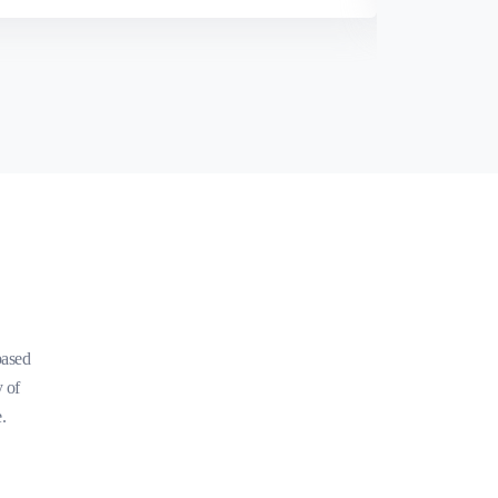
based
y of
.