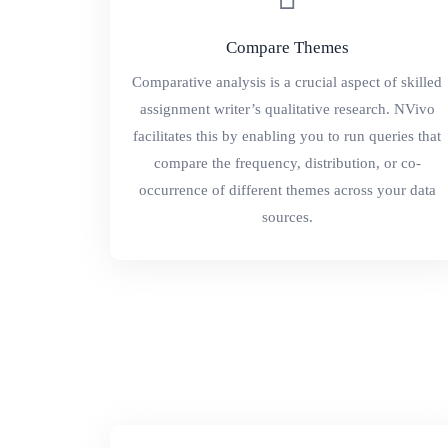
Compare Themes
Comparative analysis is a crucial aspect of skilled
assignment writer’s qualitative research. NVivo
facilitates this by enabling you to run queries that
compare the frequency, distribution, or co-
occurrence of different themes across your data
sources.