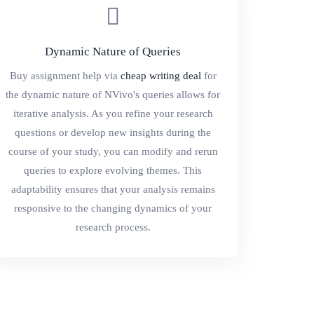
Dynamic Nature of Queries
Buy assignment help via
cheap writing deal
for
the dynamic nature of NVivo's queries allows for
iterative analysis. As you refine your research
questions or develop new insights during the
course of your study, you can modify and rerun
queries to explore evolving themes. This
adaptability ensures that your analysis remains
responsive to the changing dynamics of your
research process.