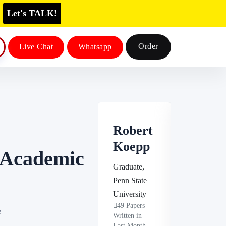
Let's TALK!
Order
Live Chat
Whatsapp
Robert
Steven
Koepp
Espino
n Academic
za
Graduate,
Penn State
Masters,
University
University o
49 Papers
e
Minnesota
Written in
46 Papers
Last Month