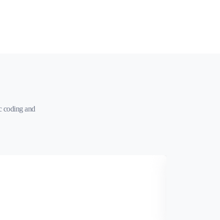
c coding and