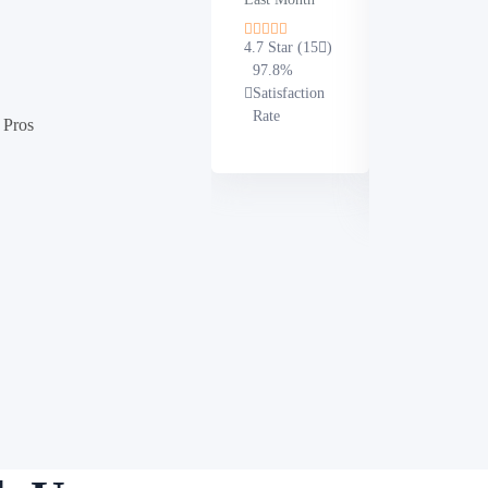
Written in
Last Month
4.7 Star (15
)
97.8%
4.9 Star (19
Satisfaction
100%
Rate
 Pros
Satisfaction
Rate