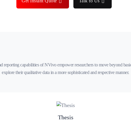
Get Instant Quote
Talk to Us
d reporting capabilities of NVivo empower researchers to move beyond basi
explore their qualitative data in a more sophisticated and respective manner.
Thesis