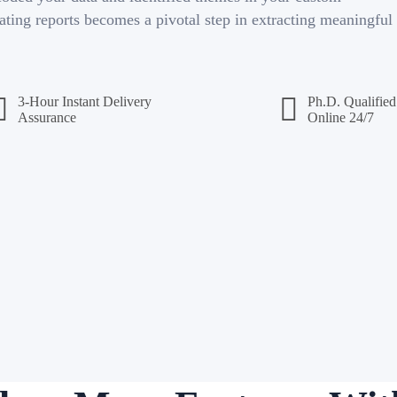
ating reports becomes a pivotal step in extracting meaningful
3-Hour Instant Delivery
Ph.D. Qualified
Assurance
Online 24/7