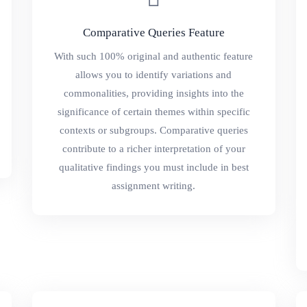
Comparative Queries Feature
With such 100% original and authentic feature
allows you to identify variations and
commonalities, providing insights into the
significance of certain themes within specific
contexts or subgroups. Comparative queries
contribute to a richer interpretation of your
qualitative findings you must include in best
assignment writing.