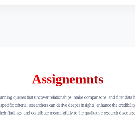
Assignemnts
unning queries that uncover relationships, make comparisons, and filter data 
specific criteria, researchers can derive deeper insights, enhance the credibilit
their findings, and contribute meaningfully to the qualitative research discourse