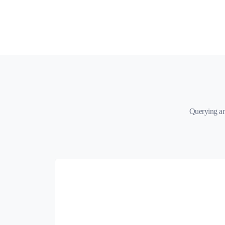
Querying an