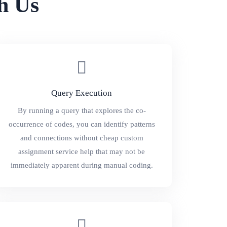
h Us
Query Execution
By running a query that explores the co-
occurrence of codes, you can identify patterns
and connections without cheap custom
assignment service help that may not be
immediately apparent during manual coding.