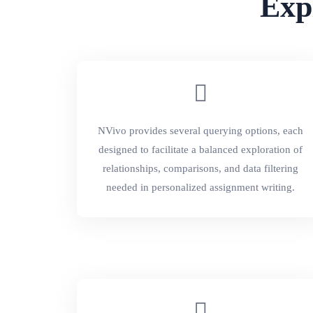
Exp
NVivo provides several querying options, each
designed to facilitate a balanced exploration of
relationships, comparisons, and data filtering
needed in personalized assignment writing.