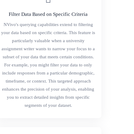
Filter Data Based on Specific Criteria
NVivo's querying capabilities extend to filtering
your data based on specific criteria. This feature is
particularly valuable when a university
assignment writer wants to narrow your focus to a
subset of your data that meets certain conditions.
For example, you might filter your data to only
include responses from a particular demographic,
timeframe, or context. This targeted approach
enhances the precision of your analysis, enabling
you to extract detailed insights from specific
segments of your dataset.