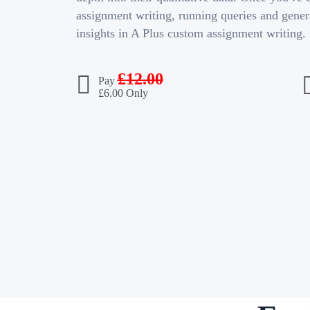
assignment writing, running queries and gener
insights in A Plus custom assignment writing.
£
12.00
Pay
£
6.00 Only