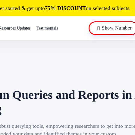
et started & get upto
75% DISCOUNT
on selected subjects.
Show Number
Resources Updates
Testimonials
un Queries and Reports i
g
robust querying tools, empowering researchers to get into mor
 coded your data and identified themes in your custom