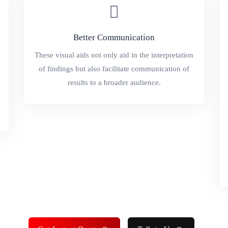
Better Communication
These visual aids not only aid in the interpretation
of findings but also facilitate communication of
results to a broader audience.