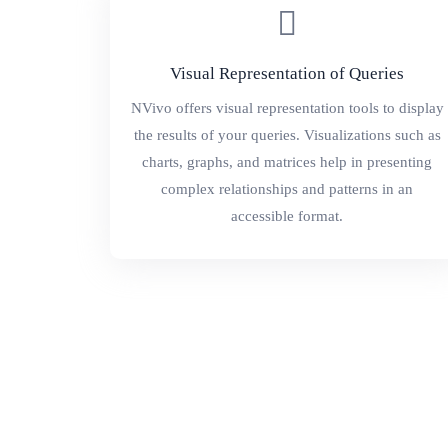
Visual Representation of Queries
NVivo offers visual representation tools to display
the results of your queries. Visualizations such as
charts, graphs, and matrices help in presenting
complex relationships and patterns in an
accessible format.