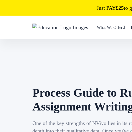
Just PAY
£25
to g
What We Offer
Process Guide to R
Assignment Writin
One of the key strengths of NVivo lies in its 
depth into their qualitative data. Once you've