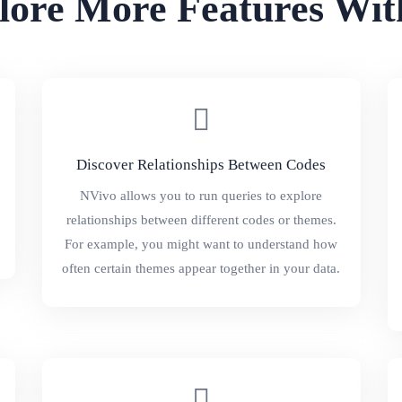
lore More Features Wit
Discover Relationships Between Codes
NVivo allows you to run queries to explore
relationships between different codes or themes.
For example, you might want to understand how
often certain themes appear together in your data.