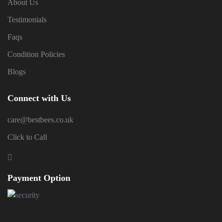
About Us
Testimonials
Faqs
Condition Policies
Blogs
Connect with Us
care@bestbees.co.uk
Click to Call
Payment Option