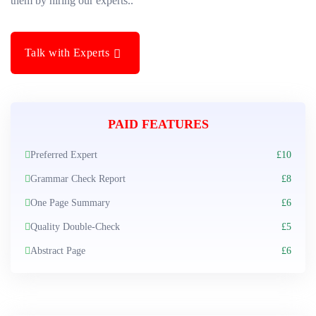
them by hiring our experts..
Talk with Experts
PAID FEATURES
Preferred Expert
£10
Grammar Check Report
£8
One Page Summary
£6
Quality Double-Check
£5
Abstract Page
£6