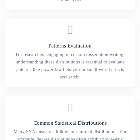
Patterns Evaluation
For researchers engaging in custom dissertation writing,
understanding these distributions is essential to evaluate
patterns like power-law behavior or small-world effects
accurately.
Common Statistical Distributions
Many SNA measures follow non-normal distributions. For
example, degree distributions often exhibit power-law