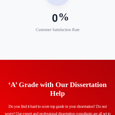
0
Customer Satisfaction Rate
‘A’ Grade with Our Dissertation
Help
Do you find it hard to score top grade in your dissertation? Do not
worry! Our expert and professional dissertation consultants are all set to