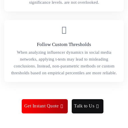
significance levels. are not overlooked.
Follow Custom Thresholds
When analyzing influencer dynamics in social media
networks, applying t-tests may lead to misleading
conclusions. Instead, non-parametric methods or custom
thresholds based on empirical percentiles are more reliable.
Get Instant Quote
Talk to Us