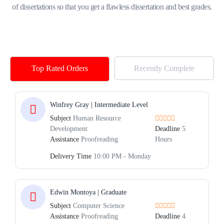
of dissertations so that you get a flawless dissertation and best grades.
Top Rated Orders
Recently Complete
Winfrey Gray | Intermediate Level
Subject
Human Resource
Development
Deadline
5
Assistance
Proofreading
Hours
Delivery Time
10:00 PM - Monday
Edwin Montoya | Graduate
Subject
Computer Science
Assistance
Proofreading
Deadline
4