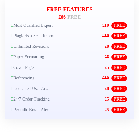
FREE FEATURES
£66
FREE
Most Qualified Expert
£10
FREE
Plagiarism Scan Report
£10
FREE
Unlimited Revisions
£8
FREE
Paper Formatting
£5
FREE
Cover Page
£5
FREE
Referencing
£10
FREE
Dedicated User Area
£8
FREE
24/7 Order Tracking
£5
FREE
Periodic Email Alerts
£5
FREE