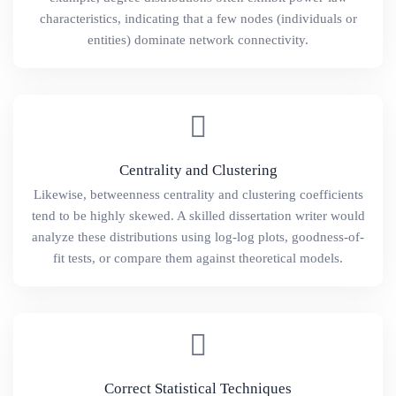
characteristics, indicating that a few nodes (individuals or
entities) dominate network connectivity.
Centrality and Clustering
Likewise, betweenness centrality and clustering coefficients
tend to be highly skewed. A skilled dissertation writer would
analyze these distributions using log-log plots, goodness-of-
fit tests, or compare them against theoretical models.
Correct Statistical Techniques