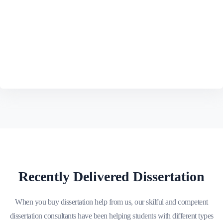
Recently Delivered Dissertation
When you buy dissertation help from us, our skilful and competent
dissertation consultants have been helping students with different types