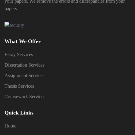
your papers. We remove the errors and discrepancies from your
papers.
What We Offer
Essay Services
Dissertation Services
Assignment Services
Thesis Services
Coursework Services
Quick Links
Home