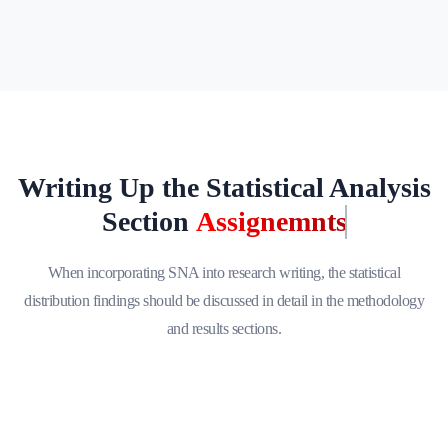
Writing Up the Statistical Analysis
Section
Assignemnts
When incorporating SNA into research writing, the statistical
distribution findings should be discussed in detail in the methodology
and results sections.