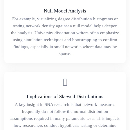
Null Model Analysis
For example, visualizing degree distribution histograms or
testing network density against a null model helps deepen
the analysis. University dissertation writers often emphasize
using simulation techniques and bootstrapping to confirm
findings, especially in small networks where data may be
sparse.
Implications of Skewed Distributions
A key insight in SNA research is that network measures
frequently do not follow the normal distribution
assumptions required in many parametric tests. This impacts
how researchers conduct hypothesis testing or determine