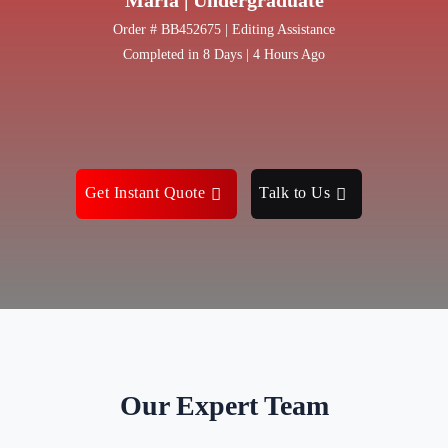
Order # BB452675 | Editing Assistance
Completed in 8 Days | 4 Hours Ago
Get Instant Quote
Talk to Us
Our Expert Team