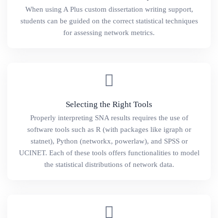
When using A Plus custom dissertation writing support,
students can be guided on the correct statistical techniques
for assessing network metrics.
Selecting the Right Tools
Properly interpreting SNA results requires the use of
software tools such as R (with packages like igraph or
statnet), Python (networkx, powerlaw), and SPSS or
UCINET. Each of these tools offers functionalities to model
the statistical distributions of network data.