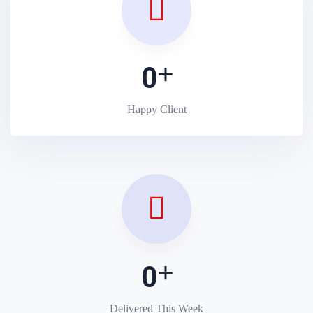
0
Happy Client
0
Delivered This Week