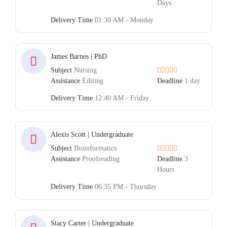
Days
Delivery Time
01:30 AM - Monday
James Barnes | PhD
Subject
Nursing
Assistance
Editing
Deadline
1 day
Delivery Time
12:40 AM - Friday
Alexis Scott | Undergraduate
Subject
Bioinformatics
Assistance
Proofreading
Deadline
3
Hours
Delivery Time
06:35 PM - Thursday
Stacy Carter | Undergraduate