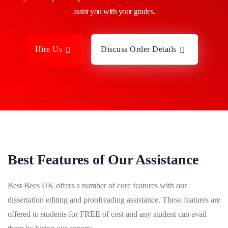
assist you with your grades.
Hire Us
Discuss Order Details
Best Features of Our Assistance
Best Bees UK offers a number of core features with our
dissertation editing and proofreading assistance. These features are
offered to students for FREE of cost and any student can avail