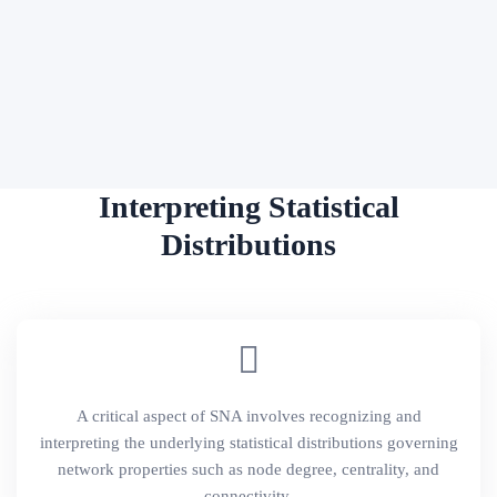
Interpreting Statistical
Distributions
A critical aspect of SNA involves recognizing and
interpreting the underlying statistical distributions governing
network properties such as node degree, centrality, and
connectivity.