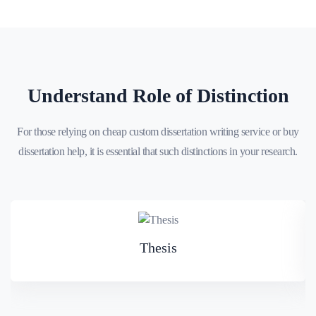
Understand Role of Distinction
For those relying on cheap custom dissertation writing service or buy
dissertation help, it is essential that such distinctions in your research.
Thesis