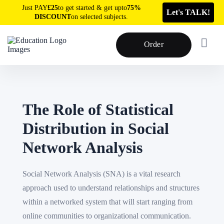
Just PAY
£25
to get started & get upto
75%
Let's TALK!
DISCOUNT
on selected subjects.
Order
The Role of Statistical
Distribution in Social
Network Analysis
Social Network Analysis (SNA) is a vital research
approach used to understand relationships and structures
within a networked system that will start ranging from
online communities to organizational communication.