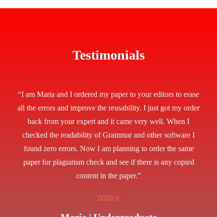
Testimonials
“I am Maria and I ordered my paper to your editors to erase
all the errors and improve the reusability. I just got my order
back from your expert and it came very well. When I
checked the readability of Grammar and other software I
found zero errors. Now I am planning to order the same
paper for plagiarism check and see if there is any copied
content in the paper.”
Maria | Undergraduate