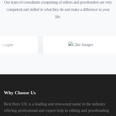
Our team of consultants comprising of editors and proofreaders are very
competent and skilled in what they do and make a difference in your
life.
Why Choose Us
Best Bees UK is a leading and renowned name in the industry
offering professional and expert help in editing and proofreading