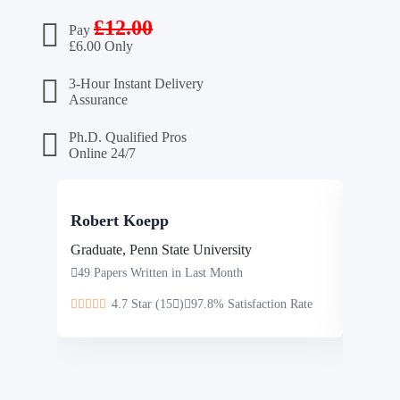
£
12.00
Pay
£
6.00 Only
3-Hour Instant Delivery
Assurance
Ph.D. Qualified Pros
Online 24/7
Robert Koepp
Steve
Graduate, Penn State University
Masters
49 Papers Written in Last Month
46 Pap
4.7 Star (15
)
97.8% Satisfaction Rate