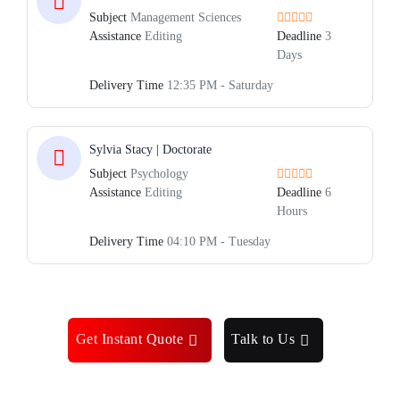
Subject
Management Sciences
Assistance
Editing
Deadline
3
Days
Delivery Time
12:35 PM - Saturday
Sylvia Stacy | Doctorate
Subject
Psychology
Assistance
Editing
Deadline
6
Hours
Delivery Time
04:10 PM - Tuesday
Get Instant Quote
Talk to Us