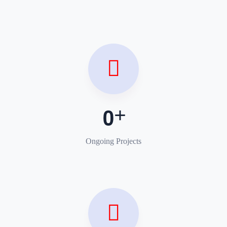
0
Ongoing Projects