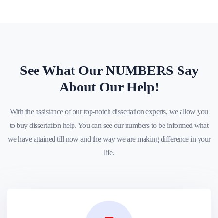
See What Our NUMBERS Say
About Our Help!
With the assistance of our top-notch dissertation experts, we allow you
to buy dissertation help. You can see our numbers to be informed what
we have attained till now and the way we are making difference in your
life.