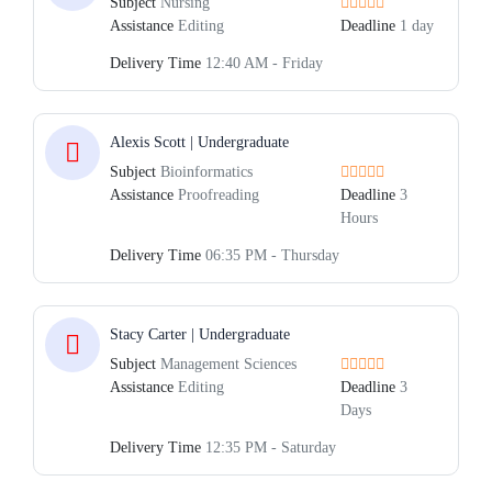
Subject
Nursing
Assistance
Editing
Deadline
1 day
Delivery Time
12:40 AM - Friday
Alexis Scott | Undergraduate
Subject
Bioinformatics
Assistance
Proofreading
Deadline
3
Hours
Delivery Time
06:35 PM - Thursday
Stacy Carter | Undergraduate
Subject
Management Sciences
Assistance
Editing
Deadline
3
Days
Delivery Time
12:35 PM - Saturday