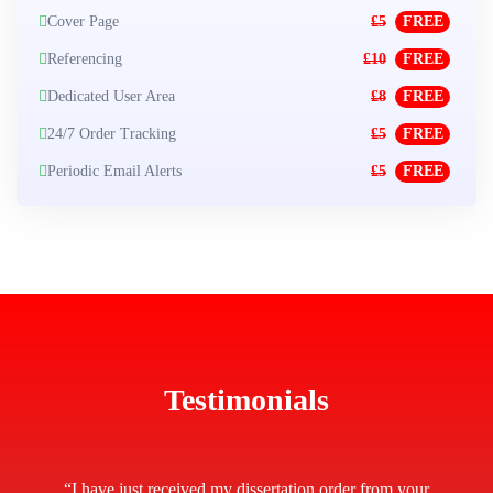
Cover Page
£5
FREE
Referencing
£10
FREE
Dedicated User Area
£8
FREE
24/7 Order Tracking
£5
FREE
Periodic Email Alerts
£5
FREE
Testimonials
“I have just received my dissertation order from your