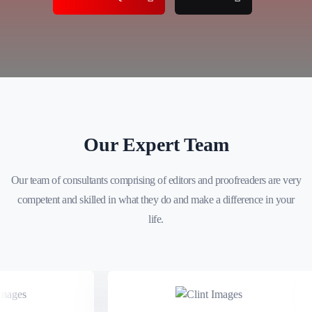
Our Expert Team
Our team of consultants comprising of editors and proofreaders are very
competent and skilled in what they do and make a difference in your
life.