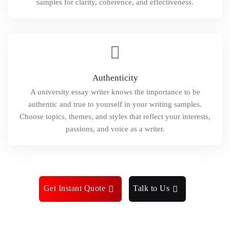
samples for clarity, coherence, and effectiveness.
Authenticity
A university essay writer knows the importance to be
authentic and true to yourself in your writing samples.
Choose topics, themes, and styles that reflect your interests,
passions, and voice as a writer.
Get Instant Quote
Talk to Us