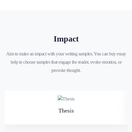
Impact
Aim to make an impact with your writing samples. You can buy essay
help to choose samples that engage the reader, evoke emotion, or
provoke thought.
Thesis