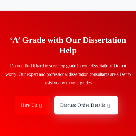
‘A’ Grade with Our Dissertation
Help
Do you find it hard to score top grade in your dissertation? Do not
worry! Our expert and professional dissertation consultants are all set to
assist you with your grades.
Hire Us
Discuss Order Details