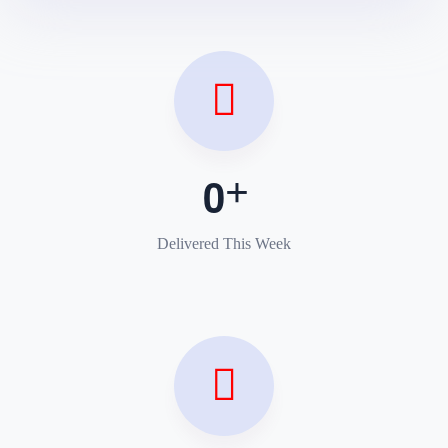
0
Delivered This Week