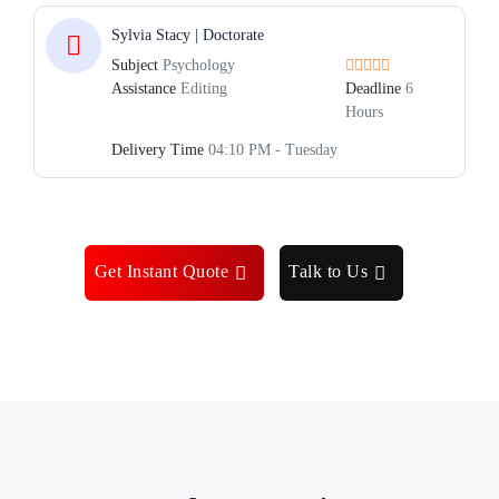
Sylvia Stacy | Doctorate
Subject
Psychology
Assistance
Editing
Deadline
6
Hours
Delivery Time
04:10 PM - Tuesday
Get Instant Quote
Talk to Us