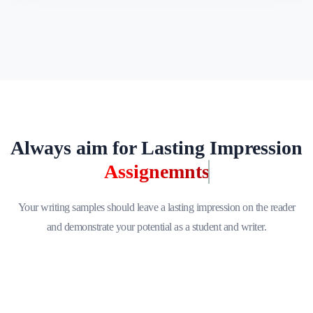
Always aim for Lasting Impression
Assignemnts
Your writing samples should leave a lasting impression on the reader
and demonstrate your potential as a student and writer.