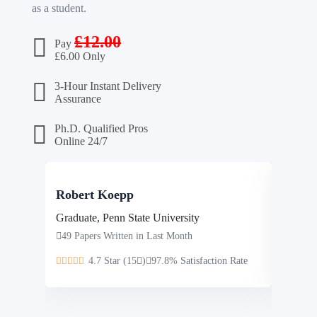
as a student.
£
12.00
Pay
£
6.00 Only
3-Hour Instant Delivery
Assurance
Ph.D. Qualified Pros
Online 24/7
Robert Koepp
Steve
Graduate, Penn State University
Masters
49 Papers Written in Last Month
46 Pap
4.7 Star (15
)
97.8% Satisfaction Rate