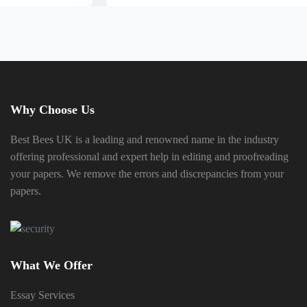
Why Choose Us
Best Bees UK is a leading and renowned name in the industry
offering professional and expert help in editing and proofreading
your papers. We remove the errors and discrepancies from your
papers.
What We Offer
Essay Services