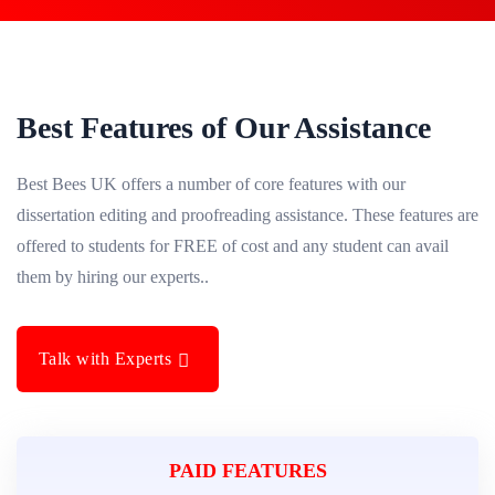
Best Features of Our Assistance
Best Bees UK offers a number of core features with our
dissertation editing and proofreading assistance. These features are
offered to students for FREE of cost and any student can avail
them by hiring our experts..
Talk with Experts
PAID FEATURES