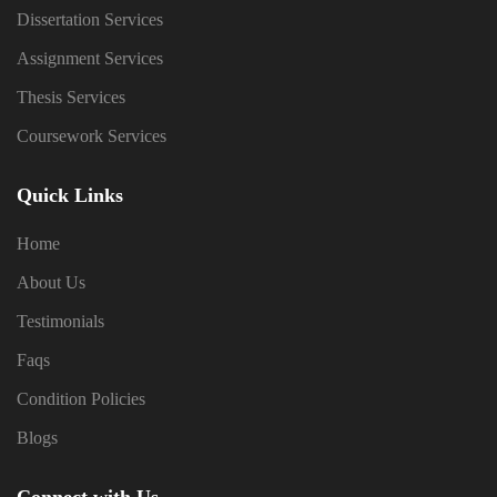
Dissertation Services
Assignment Services
Thesis Services
Coursework Services
Quick Links
Home
About Us
Testimonials
Faqs
Condition Policies
Blogs