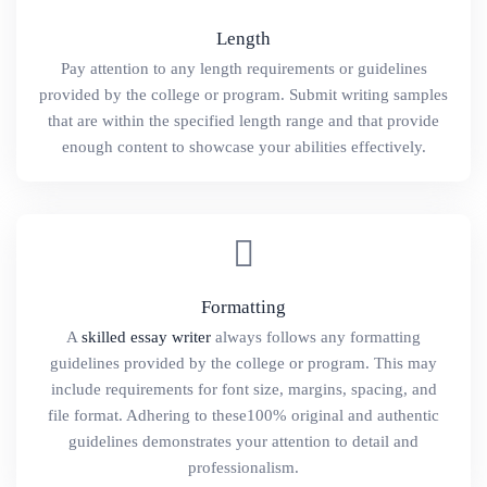
Length
Pay attention to any length requirements or guidelines
provided by the college or program. Submit writing samples
that are within the specified length range and that provide
enough content to showcase your abilities effectively.
Formatting
A
skilled essay writer
always follows any formatting
guidelines provided by the college or program. This may
include requirements for font size, margins, spacing, and
file format. Adhering to these100% original and authentic
guidelines demonstrates your attention to detail and
professionalism.