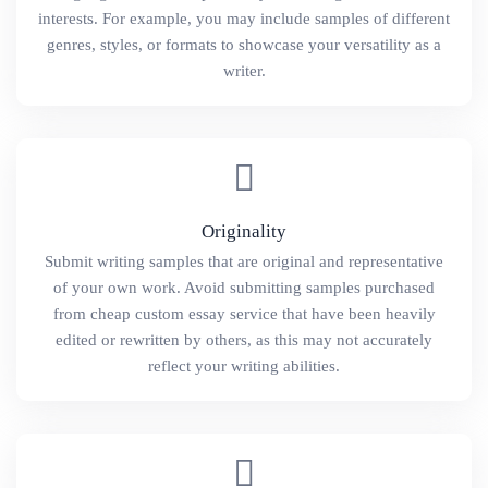
interests. For example, you may include samples of different
genres, styles, or formats to showcase your versatility as a
writer.
Originality
Submit writing samples that are original and representative
of your own work. Avoid submitting samples purchased
from cheap custom essay service that have been heavily
edited or rewritten by others, as this may not accurately
reflect your writing abilities.