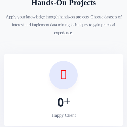
Hands-On Projects
Apply your knowledge through hands-on projects. Choose datasets of
interest and implement data mining techniques to gain practical
experience.
0
Happy Client