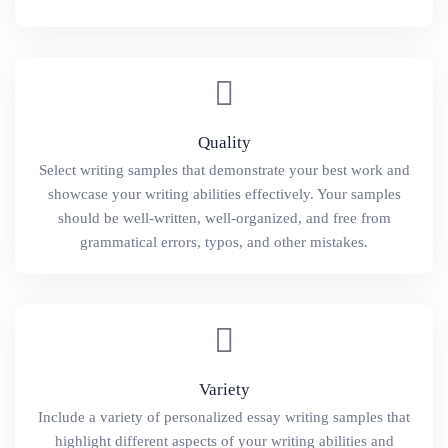
Quality
Select writing samples that demonstrate your best work and
showcase your writing abilities effectively. Your samples
should be well-written, well-organized, and free from
grammatical errors, typos, and other mistakes.
Variety
Include a variety of personalized essay writing samples that
highlight different aspects of your writing abilities and