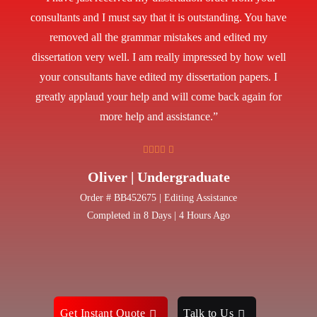
consultants and I must say that it is outstanding. You have
removed all the grammar mistakes and edited my
dissertation very well. I am really impressed by how well
your consultants have edited my dissertation papers. I
greatly applaud your help and will come back again for
more help and assistance.”
Oliver | Undergraduate
Order # BB452675 | Editing Assistance
Completed in 8 Days | 4 Hours Ago
Get Instant Quote
Talk to Us