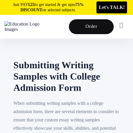
Just PAY
£25
to get started & get upto
75%
Let's TALK!
DISCOUNT
on selected subjects.
Order
Submitting Writing
Samples with College
Admission Form
When submitting writing samples with a college
admission form, there are several elements to consider to
ensure that your custom essay writing samples
effectively showcase your skills, abilities, and potential