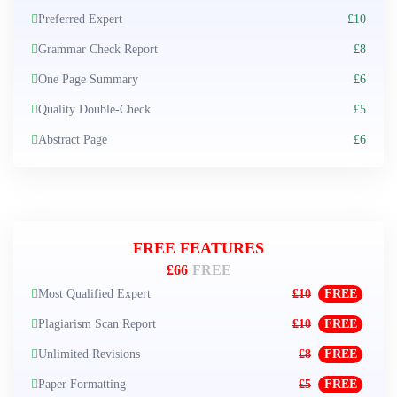
Preferred Expert
£10
Grammar Check Report
£8
One Page Summary
£6
Quality Double-Check
£5
Abstract Page
£6
FREE FEATURES
£66
FREE
Most Qualified Expert
£10
FREE
Plagiarism Scan Report
£10
FREE
Unlimited Revisions
£8
FREE
Paper Formatting
£5
FREE