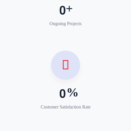
0
Ongoing Projects
0
Customer Satisfaction Rate