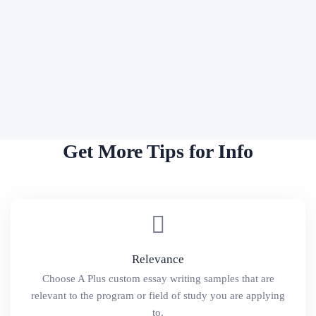
Get More Tips for Info
Relevance
Choose A Plus custom essay writing samples that are
relevant to the program or field of study you are applying
to.