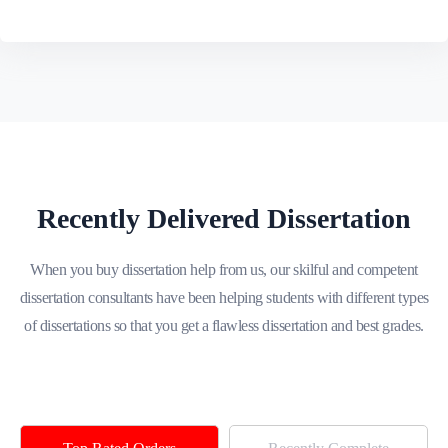
Recently Delivered Dissertation
When you buy dissertation help from us, our skilful and competent
dissertation consultants have been helping students with different types
of dissertations so that you get a flawless dissertation and best grades.