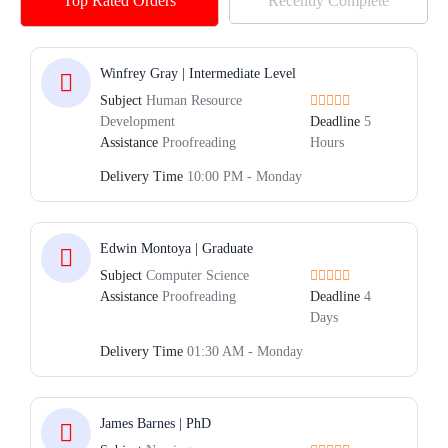
Top Rated Orders
Recently Complete
Winfrey Gray | Intermediate Level
Subject
Human Resource
Development
Deadline
5
Assistance
Proofreading
Hours
Delivery Time
10:00 PM - Monday
Edwin Montoya | Graduate
Subject
Computer Science
Assistance
Proofreading
Deadline
4
Days
Delivery Time
01:30 AM - Monday
James Barnes | PhD