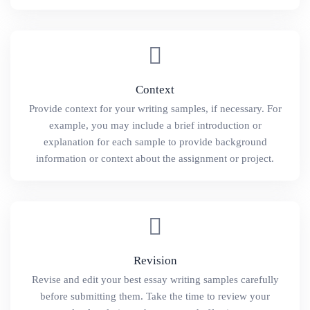
Context
Provide context for your writing samples, if necessary. For
example, you may include a brief introduction or
explanation for each sample to provide background
information or context about the assignment or project.
Revision
Revise and edit your best essay writing samples carefully
before submitting them. Take the time to review your