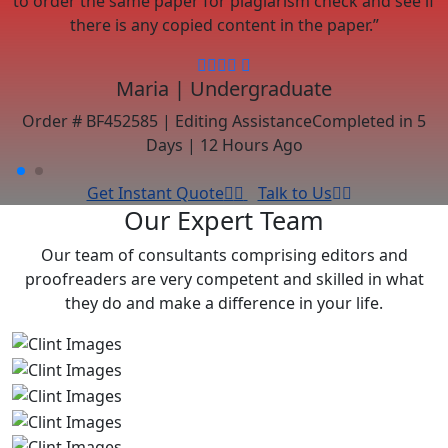
there is any copied content in the paper.”
Maria | Undergraduate
s
Order # BF452585 | Editing Assistance
Completed in 5
Days | 12 Hours Ago
Get Instant Quote
Talk to Us
Our Expert Team
Our team of consultants comprising editors and
proofreaders are very competent and skilled in what
they do and make a difference in your life.