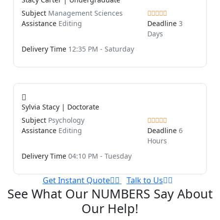
Subject
Management Sciences
Assistance
Editing
Deadline
3
Days
Delivery Time
12:35 PM - Saturday
Sylvia Stacy | Doctorate
Subject
Psychology
Assistance
Editing
Deadline
6
Hours
Delivery Time
04:10 PM - Tuesday
Get Instant Quote
Talk to Us
See What Our NUMBERS Say About
Our Help!