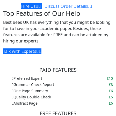
Hire Us
Discuss Order Details
Top Features of Our Help
Best Bees UK has everything that you might be looking
for to have in your academic paper. Besides, these
features are available for FREE and can be attained by
hiring our experts.
Talk with Experts
PAID FEATURES
Preferred Expert
£10
Grammar Check Report
£8
One Page Summary
£6
Quality Double-Check
£5
Abstract Page
£6
FREE FEATURES