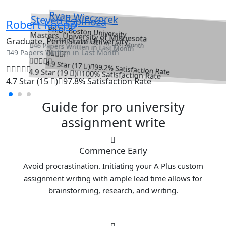
Ryan Wieczorek
Steven Espinoza
Robert Koepp
Ph.D., Boston University
Masters, University of Minnesota
71 Papers Written in Last Month
Graduate, Penn State University
46 Papers Written in Last Month
49 Papers Written in Last Month
4.9 Star (17
)
99.2% Satisfaction Rate
4.9 Star (19
)
100% Satisfaction Rate
4.7 Star (15
)
97.8% Satisfaction Rate
Guide for pro university
assignment write
Commence Early
Avoid procrastination. Initiating your A Plus custom
assignment writing with ample lead time allows for
brainstorming, research, and writing.