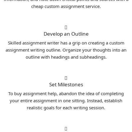
cheap custom assignment service.
Develop an Outline
Skilled assignment writer has a grip on creating a custom
assignment writing outline. Organize your thoughts into an
outline with headings and subheadings.
Set Milestones
To buy assignment help, abandon the idea of completing
your entire assignment in one sitting. Instead, establish
realistic goals for each writing session.