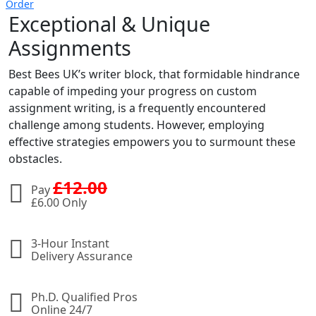
Order
Exceptional & Unique
Assignments
Best Bees UK’s writer block, that formidable hindrance
capable of impeding your progress on custom
assignment writing, is a frequently encountered
challenge among students. However, employing
effective strategies empowers you to surmount these
obstacles.
£
12.00
Pay
£
6.00 Only
3-Hour Instant
Delivery Assurance
Ph.D. Qualified Pros
Online 24/7