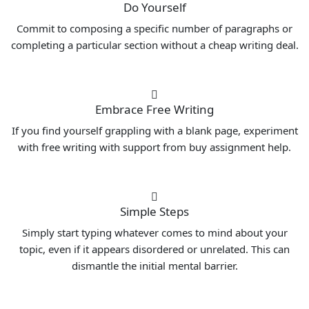
Do Yourself
Commit to composing a specific number of paragraphs or
completing a particular section without a cheap writing deal.
Embrace Free Writing
If you find yourself grappling with a blank page, experiment
with free writing with support from buy assignment help.
Simple Steps
Simply start typing whatever comes to mind about your
topic, even if it appears disordered or unrelated. This can
dismantle the initial mental barrier.