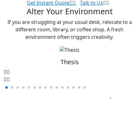
Get Instant Quote
Talk to Us
Alter Your Environment
If you are struggling at your usual desk, relocate to a
different room, library, or coffee shop. A fresh
environment often triggers creativity.
Thesis
Minimize Distractions
Assignemnts
Thesis
Disse
Research
Papers
Book
Reviews
Lab