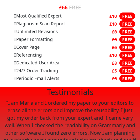
£66
FREE
Most Qualified Expert
£10
FREE
Plagiarism Scan Report
£10
FREE
Unlimited Revisions
£8
FREE
Paper Formatting
£5
FREE
Cover Page
£5
FREE
Referencing
£10
FREE
Dedicated User Area
£8
FREE
24/7 Order Tracking
£5
FREE
Periodic Email Alerts
£5
FREE
Testimonials
“I am Maria and I ordered my paper to your editors to
 I
erase all the errors and improve the reusability. I just
c
got my order back from your expert and it came very
well. When I checked the readability on Grammarly and
 I
other software I found zero errors. Now I am planning
p
to order the same paper for plagiarism check and see if