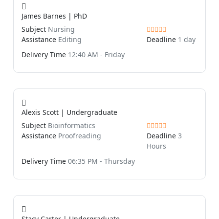
James Barnes | PhD
Subject
Nursing
Assistance
Editing
Deadline
1 day
Delivery Time
12:40 AM - Friday
Alexis Scott | Undergraduate
Subject
Bioinformatics
Assistance
Proofreading
Deadline
3
Hours
Delivery Time
06:35 PM - Thursday
Stacy Carter | Undergraduate