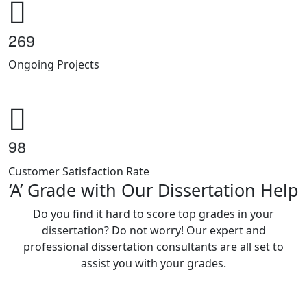
2
6
9
Ongoing Projects
9
8
Customer Satisfaction Rate
‘A’ Grade with Our Dissertation Help
Do you find it hard to score top grades in your
dissertation? Do not worry! Our expert and
professional dissertation consultants are all set to
assist you with your grades.