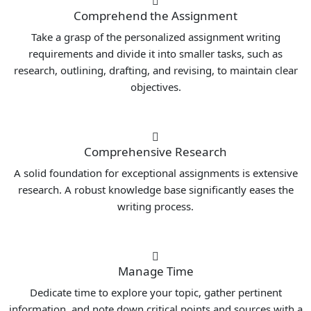
Comprehend the Assignment
Take a grasp of the personalized assignment writing
requirements and divide it into smaller tasks, such as
research, outlining, drafting, and revising, to maintain clear
objectives.
Comprehensive Research
A solid foundation for exceptional assignments is extensive
research. A robust knowledge base significantly eases the
writing process.
Manage Time
Dedicate time to explore your topic, gather pertinent
information, and note down critical points and sources with a