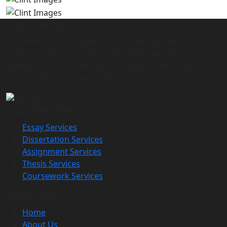
Why Choose Us
Best Bees UK is a leading and renowned name in the
industry offering professional and expert help in
editing and proofreading your papers. We remove the
errors and discrepancies from your papers.
What We Offer
Essay Services
Dissertation Services
Assignment Services
Thesis Services
Coursework Services
Quick Links
Home
About Us