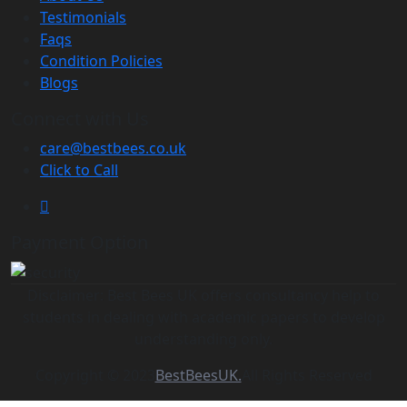
Testimonials
Faqs
Condition Policies
Blogs
Connect with Us
care@bestbees.co.uk
Click to Call
Payment Option
Disclaimer: Best Bees UK offers consultancy help to
students in dealing with academic papers to develop
understanding only.
Copyright © 2023
BestBeesUK.
All Rights Reserved