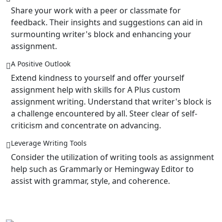
Share your work with a peer or classmate for
feedback. Their insights and suggestions can aid in
surmounting writer's block and enhancing your
assignment.
A Positive Outlook
Extend kindness to yourself and offer yourself
assignment help with skills for A Plus custom
assignment writing. Understand that writer's block is
a challenge encountered by all. Steer clear of self-
criticism and concentrate on advancing.
Leverage Writing Tools
Consider the utilization of writing tools as assignment
help such as Grammarly or Hemingway Editor to
assist with grammar, style, and coherence.