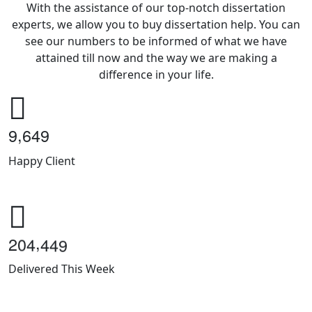
With the assistance of our top-notch dissertation
experts, we allow you to buy dissertation help. You can
see our numbers to be informed of what we have
attained till now and the way we are making a
difference in your life.
,
9
6
4
9
Happy Client
,
2
0
4
4
4
9
Delivered This Week