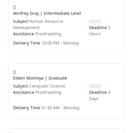
Winfrey Gray | Intermediate Level
Subject
Human Resource
Development
Deadline
5
Assistance
Proofreading
Hours
Delivery Time
10:00 PM - Monday
Edwin Montoya | Graduate
Subject
Computer Science
Assistance
Proofreading
Deadline
4
Days
Delivery Time
01:30 AM - Monday