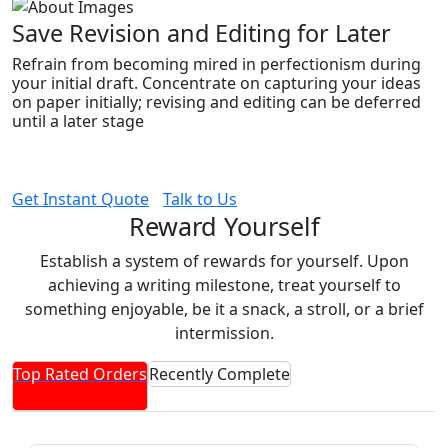
Save Revision and Editing for Later
Refrain from becoming mired in perfectionism during
your initial draft. Concentrate on capturing your ideas
on paper initially; revising and editing can be deferred
until a later stage
Get Instant Quote
Talk to Us
Reward Yourself
Establish a system of rewards for yourself. Upon
achieving a writing milestone, treat yourself to
something enjoyable, be it a snack, a stroll, or a brief
intermission.
Top Rated Orders
Recently Complete