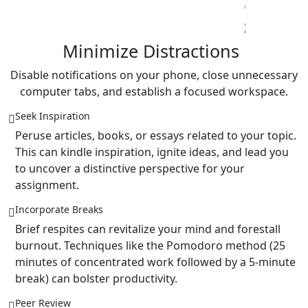
Reports
Case
Studies
Term
Papers
Disable notifications on your phone, close unnecessary
computer tabs, and establish a focused workspace.
Seek Inspiration
Peruse articles, books, or essays related to your topic.
This can kindle inspiration, ignite ideas, and lead you
to uncover a distinctive perspective for your
assignment.
Incorporate Breaks
Brief respites can revitalize your mind and forestall
burnout. Techniques like the Pomodoro method (25
minutes of concentrated work followed by a 5-minute
break) can bolster productivity.
Peer Review