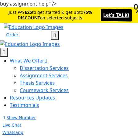
buy assignment help" />
Just PAY
£25
to get started & get upto
75%
Let's TALK!
DISCOUNT
on selected subjects.
Order
What We Offer
Dissertation Services
Assignment Services
Thesis Services
Coursework Services
Resources Updates
Testimonials
Show Number
Live Chat
Whatsapp